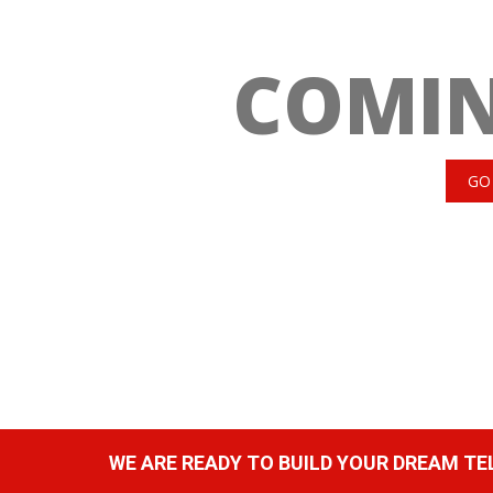
COMI
GO
WE ARE READY TO BUILD YOUR DREAM T