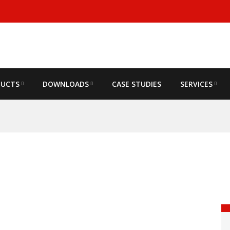
DUCTS
DOWNLOADS
CASE STUDIES
SERVICES