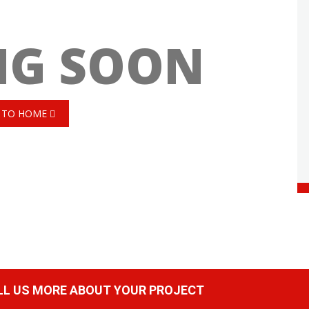
NG SOON
 TO HOME
ELL US MORE ABOUT YOUR PROJECT