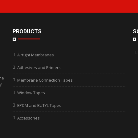
PRODUCTS
S
Airtight Membranes
Adhesives and Primers
the
Membrane Connection Tapes
y
Window Tapes
EPDM and BUTYL Tapes
Accessories