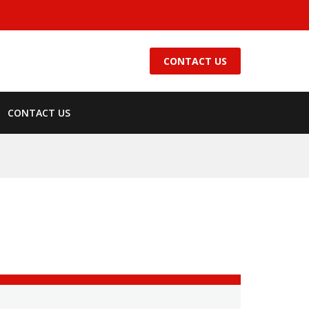
CONTACT US
CONTACT US