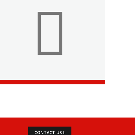
CONTACT US