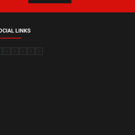
OCIAL LINKS