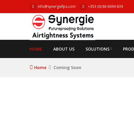
info@synergiefps.com
+353 (0) 86 6694 839
HOME
ABOUT US
SOLUTIONS
PRO
Home
Coming Soon