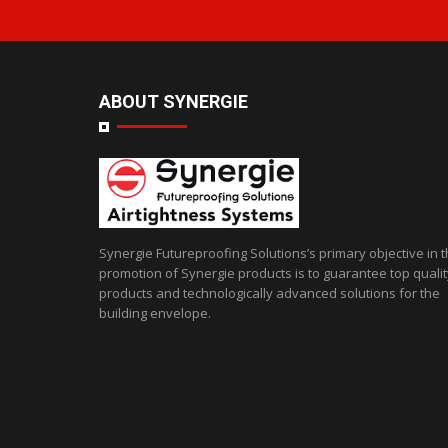
ABOUT SYNERGIE
Synergie Futureproofing Solutions’s primary objective in 
promotion of Synergie products is to guarantee top qualit
products and technologically advanced solutions for the
building envelope.